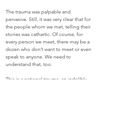
The trauma was palpable and 
pervasive. Still, it was very clear that for 
the people whom we met, telling their 
stories was cathartic. Of course, for 
every person we meet, there may be a 
dozen who don’t want to meet or even 
speak to anyone. We need to 
understand that, too. 
This is a national trauma, an indelibly 
Jewish trauma, and we were there to 
listen to each story and bear witness. 
We have a whole world of people 
trying to downplay the atrocities, some 
saying they didn’t even happen. The 
victims and their families know this, 
and it only increases their anguish and 
pain. That is why coming to these sites, 