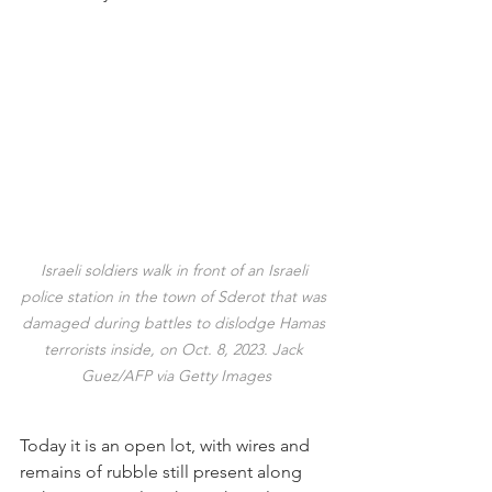
Israeli soldiers walk in front of an Israeli 
police station in the town of Sderot that was 
damaged during battles to dislodge Hamas 
terrorists inside, on Oct. 8, 2023. Jack 
Guez/AFP via Getty Images
Today it is an open lot, with wires and 
remains of rubble still present along 