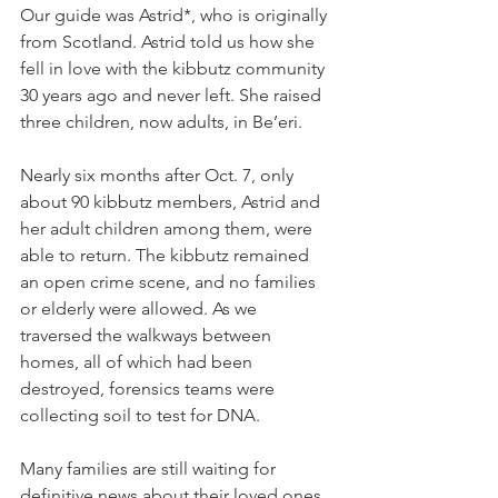
Our guide was Astrid*, who is originally 
from Scotland. Astrid told us how she 
fell in love with the kibbutz community 
30 years ago and never left. She raised 
three children, now adults, in Be’eri.
Nearly six months after Oct. 7, only 
about 90 kibbutz members, Astrid and 
her adult children among them, were 
able to return. The kibbutz remained 
an open crime scene, and no families 
or elderly were allowed. As we 
traversed the walkways between 
homes, all of which had been 
destroyed, forensics teams were 
collecting soil to test for DNA.
Many families are still waiting for 
definitive news about their loved ones. 