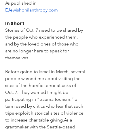
As published in 
EJewishphilanthropy.com
In Short
Stories of Oct. 7 need to be shared by 
the people who experienced them, 
and by the loved ones of those who 
are no longer here to speak for 
themselves.
Before going to Israel in March, several 
people warned me about visiting the 
sites of the horrific terror attacks of 
Oct. 7. They worried I might be 
participating in “trauma tourism,” a 
term used by critics who fear that such 
trips exploit historical sites of violence 
to increase charitable 
giving.As
 a 
grantmaker with the Seattle-based 