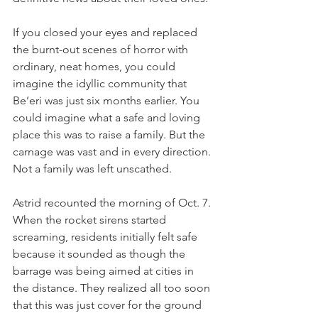
If you closed your eyes and replaced 
the burnt-out scenes of horror with 
ordinary, neat homes, you could 
imagine the idyllic community that 
Be’eri was just six months earlier. You 
could imagine what a safe and loving 
place this was to raise a family. But the 
carnage was vast and in every direction. 
Not a family was left unscathed. 
Astrid recounted the morning of Oct. 7. 
When the rocket sirens started 
screaming, residents initially felt safe 
because it sounded as though the 
barrage was being aimed at cities in 
the distance. They realized all too soon 
that this was just cover for the ground 