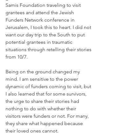
Samis Foundation
 traveling to visit 
grantees and attend the Jewish 
Funders Network conference in 
Jerusalem, I took this to heart. I did not 
want our day trip to the South to put 
potential grantees in traumatic 
situations through retelling their stories 
from 10/7.
Being on the ground changed my 
mind. I am sensitive to the power 
dynamic of funders coming to visit, but 
I also learned that for some survivors, 
the urge to share their stories had 
nothing to do with whether their 
visitors were funders or not. For many, 
they share what happened because 
their loved ones cannot. 