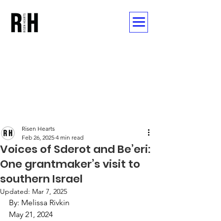
Post
Risen Hearts
Feb 26, 2025
4 min read
Voices of Sderot and Be’eri:
One grantmaker’s visit to
southern Israel
Updated:
Mar 7, 2025
By: Melissa Rivkin 
May 21, 2024