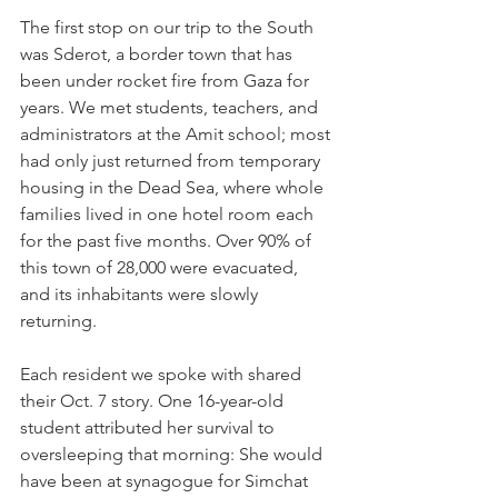
The first stop on our trip to the South 
was Sderot, a border town that has 
been under rocket fire from Gaza for 
years. We met students, teachers, and 
administrators at the Amit school; most 
had only just returned from temporary 
housing in the Dead Sea, where whole 
families lived in one hotel room each 
for the past five months. Over 90% of 
this town of 28,000 were evacuated, 
and its inhabitants were slowly 
returning.
Each resident we spoke with shared 
their Oct. 7 story. One 16-year-old 
student attributed her survival to 
oversleeping that morning: She would 
have been at synagogue for Simchat 