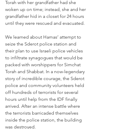
Torah with her grandfather had she 
woken up on time; instead, she and her 
grandfather hid in a closet for 24 hours 
until they were rescued and evacuated.
We learned about Hamas’ attempt to 
seize the Sderot police station and 
their plan to use Israeli police vehicles 
to infiltrate synagogues that would be 
packed with worshippers for Simchat 
Torah and Shabbat. In a 
now-legendary 
story
 of incredible courage, the Sderot 
police and community volunteers held 
off hundreds of terrorists for several 
hours until help from the IDF finally 
arrived. After an intense battle where 
the terrorists barricaded themselves 
inside the police station, the building 
was destroyed.