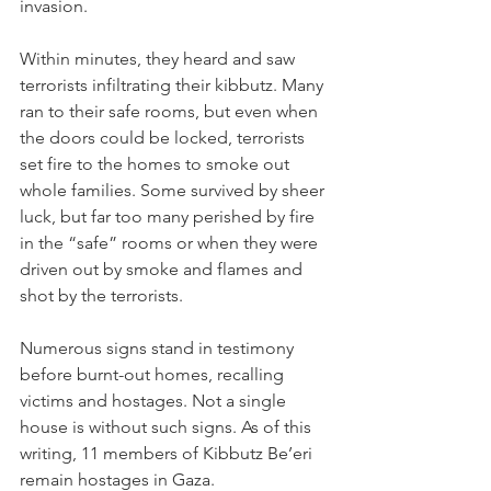
invasion. 
Within minutes, they heard and saw 
terrorists infiltrating their kibbutz. Many 
ran to their safe rooms, but even when 
the doors could be locked, terrorists 
set fire to the homes to smoke out 
whole families. Some survived by sheer 
luck, but far too many perished by fire 
in the “safe” rooms or when they were 
driven out by smoke and flames and 
shot by the terrorists.
Numerous signs stand in testimony 
before burnt-out homes, recalling 
victims and hostages. Not a single 
house is without such signs. As of this 
writing, 11 members of Kibbutz Be’eri 
remain hostages in Gaza. 