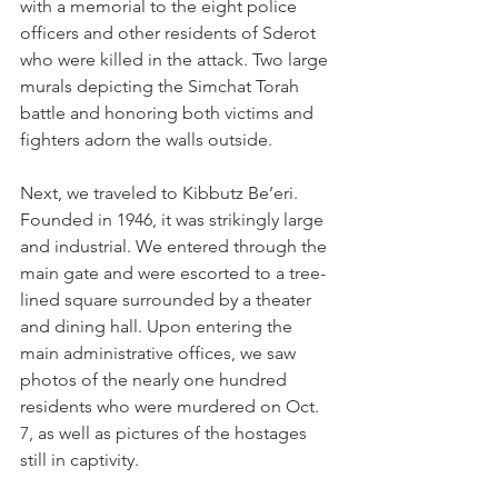
with a memorial to the eight police 
officers and other residents of Sderot 
who were killed in the attack. Two large 
murals depicting the Simchat Torah 
battle and honoring both victims and 
fighters adorn the walls outside.   
Next, we traveled to Kibbutz Be’eri. 
Founded in 1946, it was strikingly large 
and industrial. We entered through the 
main gate and were escorted to a tree-
lined square surrounded by a theater 
and dining hall. Upon entering the 
main administrative offices, we saw 
photos of the nearly one hundred 
residents who were murdered on Oct. 
7, as well as pictures of the hostages 
still in captivity. 