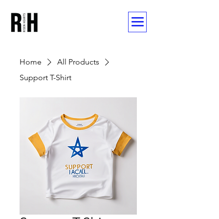
Home
All Products
Support T-Shirt