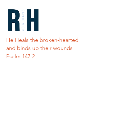
He Heals the broken-hearted
and binds up their wounds
Psalm 147:2
Quick Links
Home
Teton Refuge
About Us
Connect
Alley's Story
Donate
Get Involved