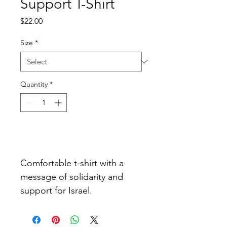
Support T-Shirt
Price
$22.00
Size
*
Quantity
*
Add to Cart
Comfortable t-shirt with a 
message of solidarity and 
support for Israel.