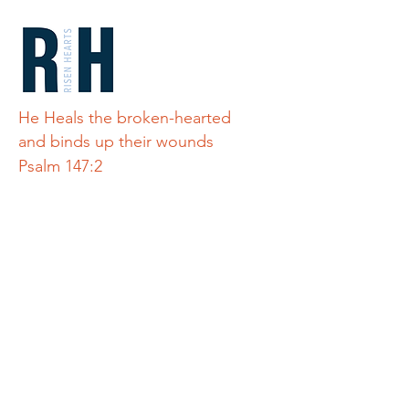
He Heals the broken-hearted
and binds up their wounds
Psalm 147:2
Quick Links
Home
Teton Refuge
About Us
Connect
Alley's Story
Donate
Get Involved