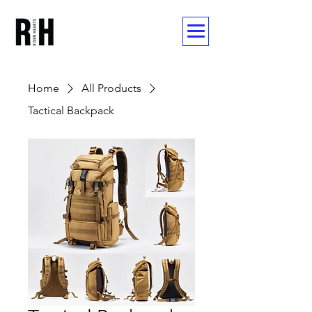
Home
All Products
Tactical Backpack