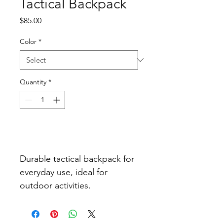
Tactical Backpack
Price
$85.00
Color
*
Quantity
*
Add to Cart
Durable tactical backpack for 
everyday use, ideal for 
outdoor activities.